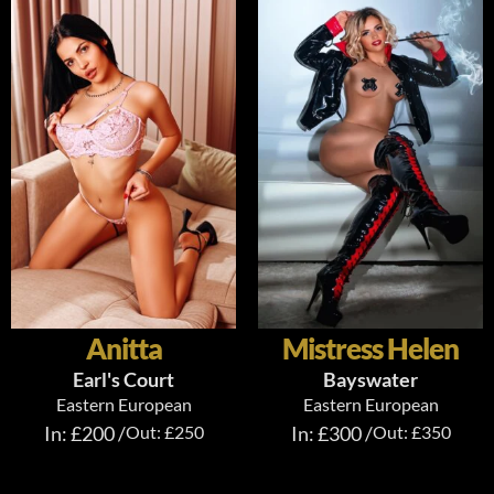
Anitta
Mistress Helen
Earl's Court
Bayswater
Eastern European
Eastern European
In: £200 /
Out: £250
In: £300 /
Out: £350