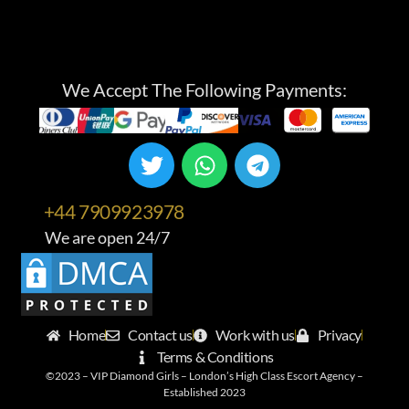
We Accept The Following Payments:
+44 7909923978
We are open 24/7
Home
Contact us
Work with us
Privacy
Terms & Conditions
©2023 – VIP Diamond Girls – London’s High Class Escort Agency –
Established 2023