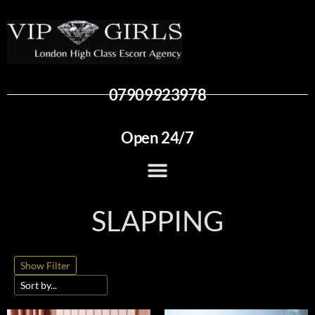
07909923978
Open 24/7
SLAPPING
Show Filter