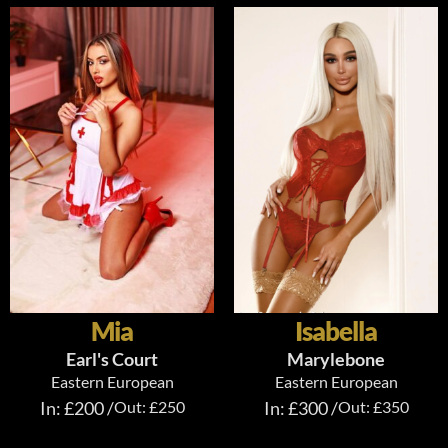
Mia
Isabella
Earl's Court
Marylebone
Eastern European
Eastern European
In: £200 /
Out: £250
In: £300 /
Out: £350