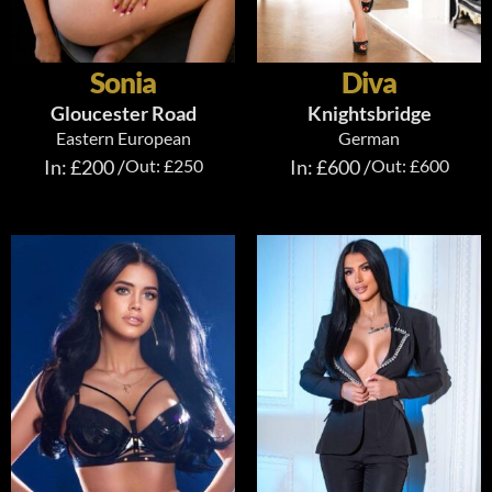
Sonia
Diva
Gloucester Road
Knightsbridge
Eastern European
German
In: £200 /
Out: £250
In: £600 /
Out: £600