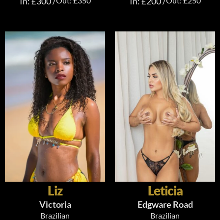
In: £300 /
Out: £350
In: £200 /
Out: £250
Liz
Leticia
Victoria
Edgware Road
Brazilian
Brazilian