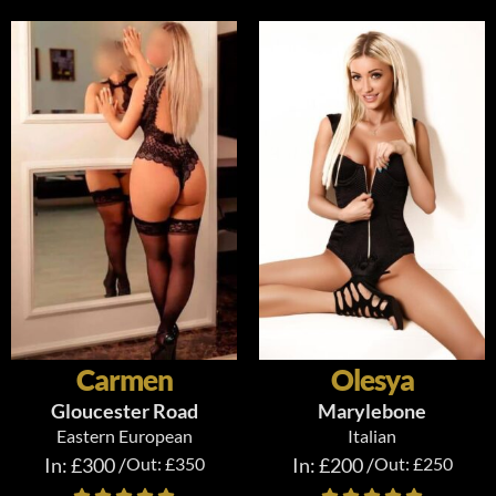
Carmen
Olesya
Gloucester Road
Marylebone
Eastern European
Italian
In: £300 /
Out: £350
In: £200 /
Out: £250