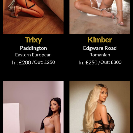
Trixy
Kimber
Paddington
Edgware Road
Eastern European
Romanian
In: £200 /
Out: £250
In: £250 /
Out: £300