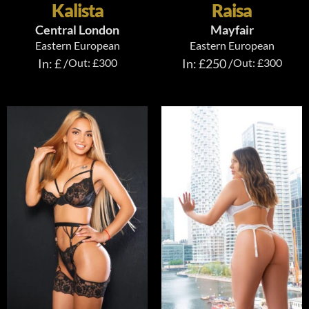
Kalista
Raisa
Central London
Mayfair
Eastern European
Eastern European
In: £ /
Out: £300
In: £250 /
Out: £300