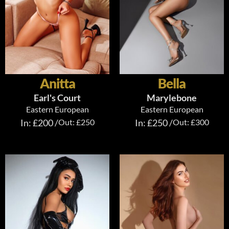
Anitta
Bella
Earl's Court
Marylebone
Eastern European
Eastern European
In: £200 /
Out: £250
In: £250 /
Out: £300