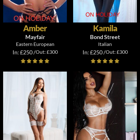
Amber
Kamila
Mayfair
Bond Street
Eastern European
Italian
In: £250 /
Out: £300
In: £250 /
Out: £300