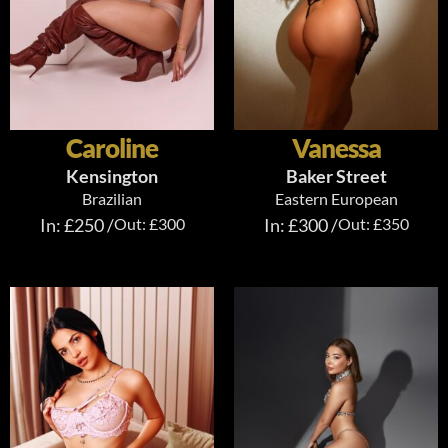
Caroline
Vanessa
Kensington
Baker Street
Brazilian
Eastern European
In: £250 /
Out: £300
In: £300 /
Out: £350