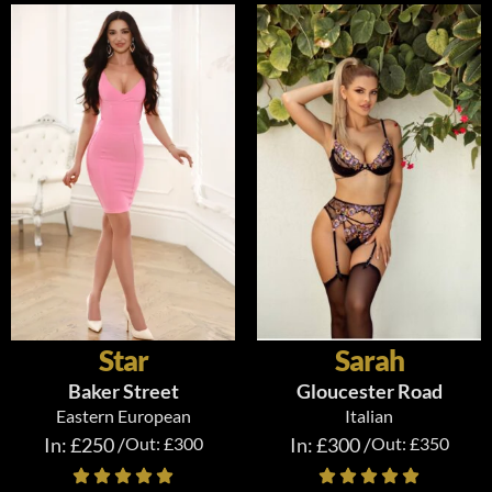
Star
Sarah
Baker Street
Gloucester Road
Eastern European
Italian
In: £250 /
Out: £300
In: £300 /
Out: £350