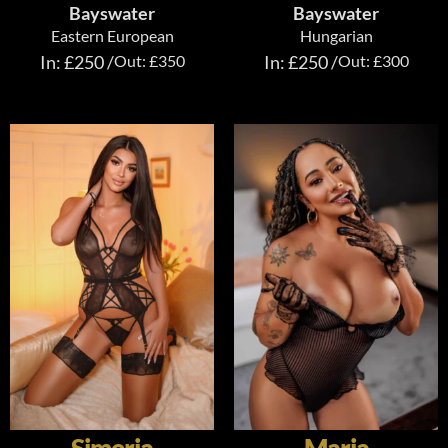
Bayswater
Bayswater
Eastern European
Hungarian
In: £250 /
Out: £350
In: £250 /
Out: £300