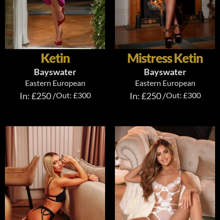
Ketin
Mistress Ketin
Bayswater
Bayswater
Eastern European
Eastern European
In: £250 /
Out: £300
In: £250 /
Out: £300