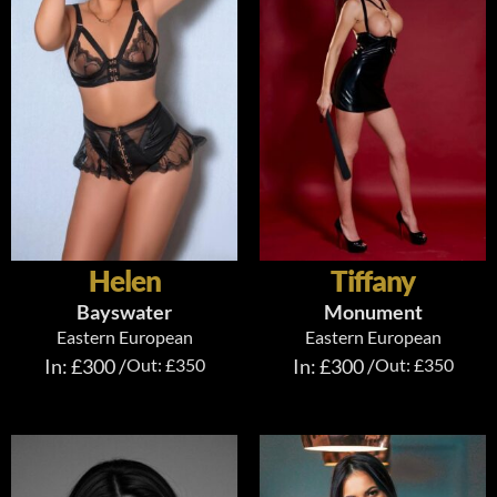
Helen
Tiffany
Bayswater
Monument
Eastern European
Eastern European
In: £300 /
Out: £350
In: £300 /
Out: £350