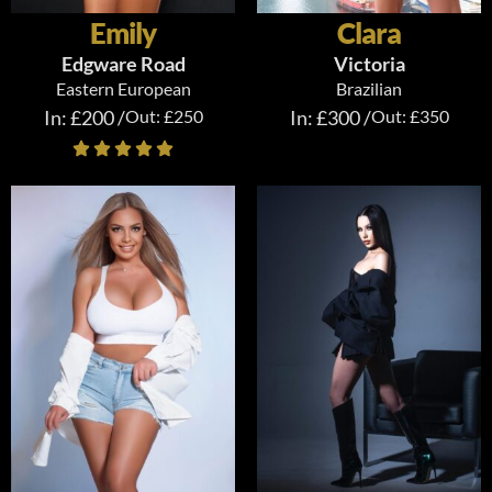
Emily
Clara
Edgware Road
Victoria
Eastern European
Brazilian
In: £200 /
Out: £250
In: £300 /
Out: £350