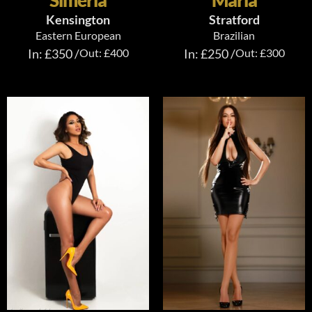
Simeria
Maria
Kensington
Stratford
Eastern European
Brazilian
In: £350 /
Out: £400
In: £250 /
Out: £300