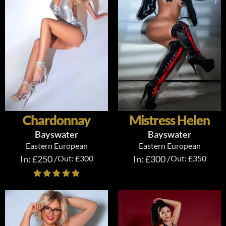
Chardonnay
Mistress Helen
Bayswater
Bayswater
Eastern European
Eastern European
In: £250 /
Out: £300
In: £300 /
Out: £350