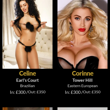
Celine
Corinne
Earl's Court
Tower Hill
Brazilian
Eastern European
In: £300 /
Out: £350
In: £300 /
Out: £350