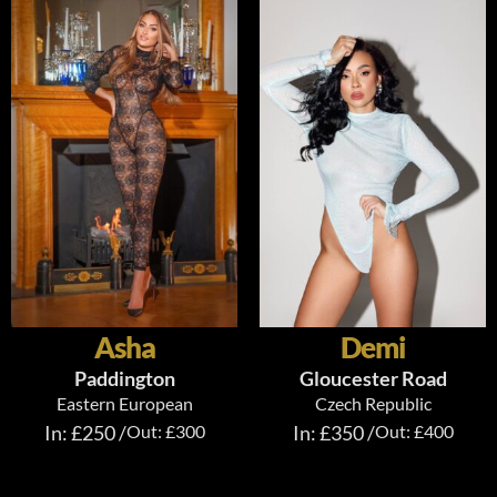
Asha
Demi
Paddington
Gloucester Road
Eastern European
Czech Republic
In: £250 /
Out: £300
In: £350 /
Out: £400