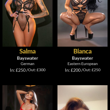
Salma
Bianca
Bayswater
Bayswater
German
Eastern European
In: £250 /
Out: £300
In: £200 /
Out: £250