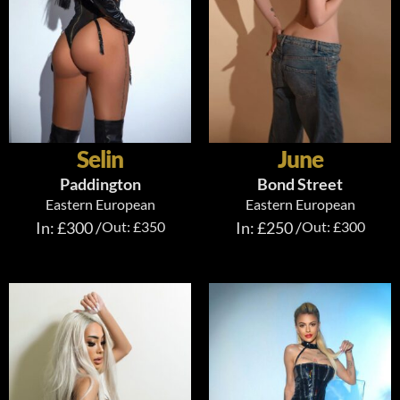
Selin
June
Paddington
Bond Street
Eastern European
Eastern European
In: £300 /
Out: £350
In: £250 /
Out: £300