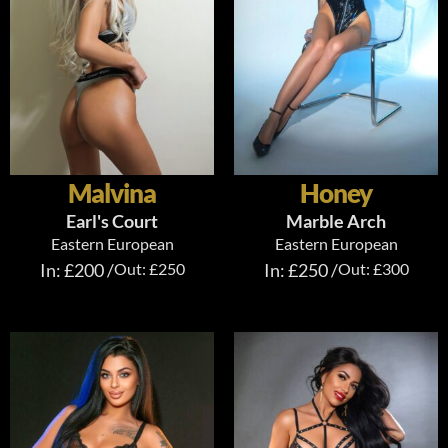
Malvina
Honey
Earl's Court
Marble Arch
Eastern European
Eastern European
In: £200 /
Out: £250
In: £250 /
Out: £300