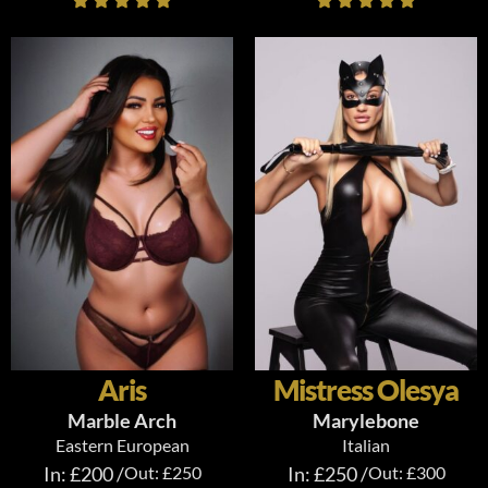
Aris
Mistress Olesya
Marble Arch
Marylebone
Eastern European
Italian
In: £200 /
Out: £250
In: £250 /
Out: £300