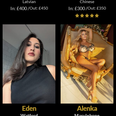
Latvian
Chinese
In: £400 /
Out: £450
In: £300 /
Out: £350
Eden
Alenka
Watford
Marylebone