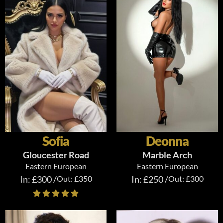
Sofia
Deonna
Gloucester Road
Marble Arch
Eastern European
Eastern European
In: £300 /
Out: £350
In: £250 /
Out: £300