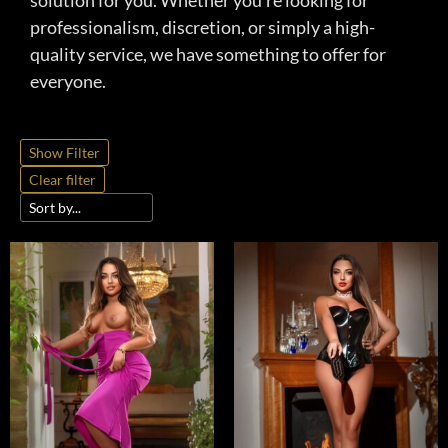
solution for you. Whether you’re looking for
professionalism, discretion, or simply a high-
quality service, we have something to offer for
everyone.
Show Filter
Clear filter