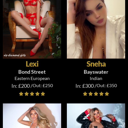
Lexi
Sneha
Bond Street
Bayswater
Eastern European
Indian
In: £200 /
Out: £250
In: £300 /
Out: £350