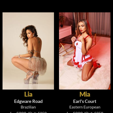
Lia
Mia
Edgware Road
Earl's Court
Brazilian
Eastern European