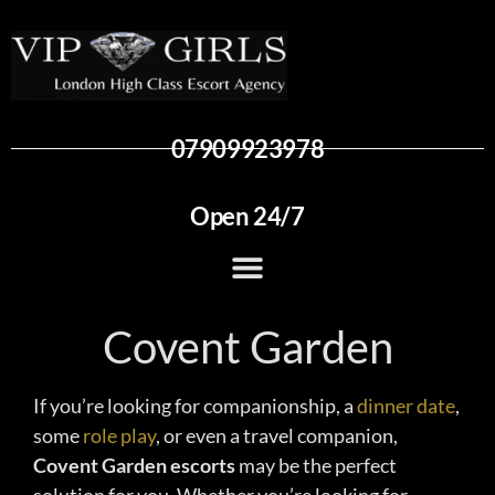
07909923978
Open 24/7
Covent Garden
If you’re looking for companionship, a
dinner date
,
some
role play
, or even a travel companion,
Covent Garden escorts
may be the perfect