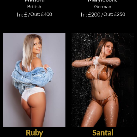
British
German
In: £ /
Out: £400
In: £200 /
Out: £250
Ruby
Santal