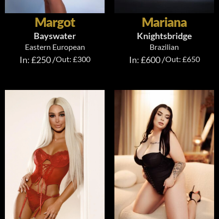
Margot
Mariana
Bayswater
Knightsbridge
Eastern European
Brazilian
In: £250 /
Out: £300
In: £600 /
Out: £650