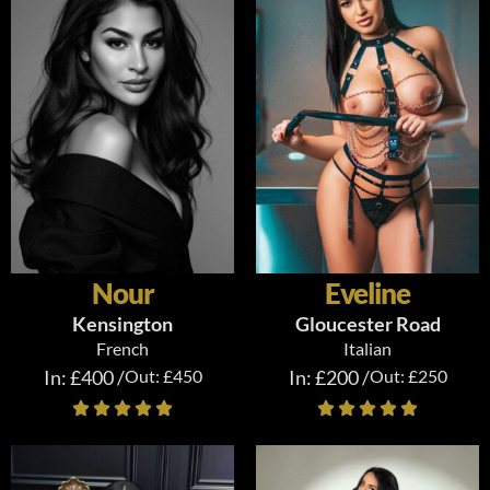
Nour
Eveline
Kensington
Gloucester Road
French
Italian
In: £400 /
Out: £450
In: £200 /
Out: £250