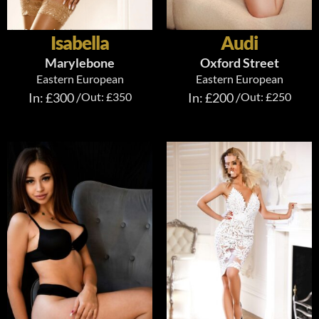
Isabella
Audi
Marylebone
Oxford Street
Eastern European
Eastern European
In: £300 /
Out: £350
In: £200 /
Out: £250