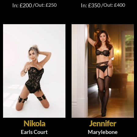
In: £200 /
Out: £250
In: £350 /
Out: £400
Nikola
Jennifer
Earls Court
Marylebone