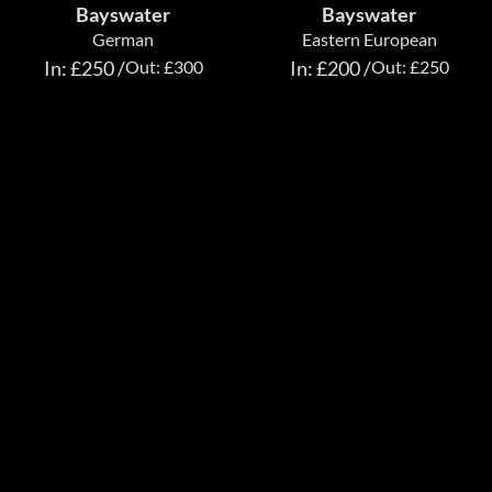
Bayswater
Bayswater
German
Eastern European
In: £250 /
Out: £300
In: £200 /
Out: £250