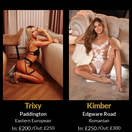
Trixy
Kimber
Paddington
Edgware Road
Eastern European
Romanian
In: £200 /
Out: £250
In: £250 /
Out: £300