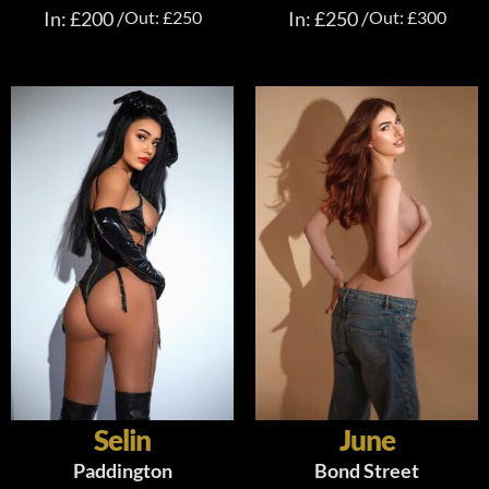
In: £200 /
Out: £250
In: £250 /
Out: £300
Selin
June
Paddington
Bond Street