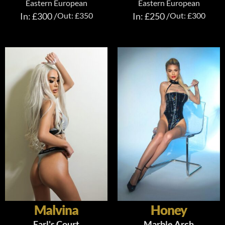
Eastern European
Eastern European
In: £300 /
Out: £350
In: £250 /
Out: £300
Malvina
Honey
Earl's Court
Marble Arch