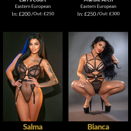
Eastern European
Eastern European
In: £200 /
Out: £250
In: £250 /
Out: £300
Salma
Bianca