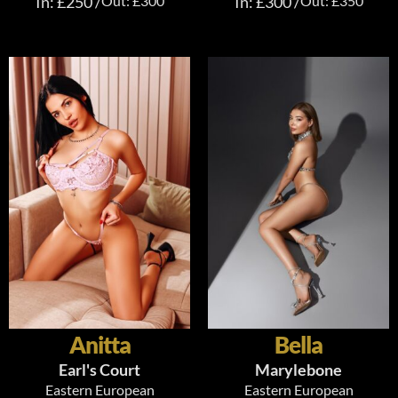
In: £250 /
Out: £300
In: £300 /
Out: £350
Anitta
Bella
Earl's Court
Marylebone
Eastern European
Eastern European