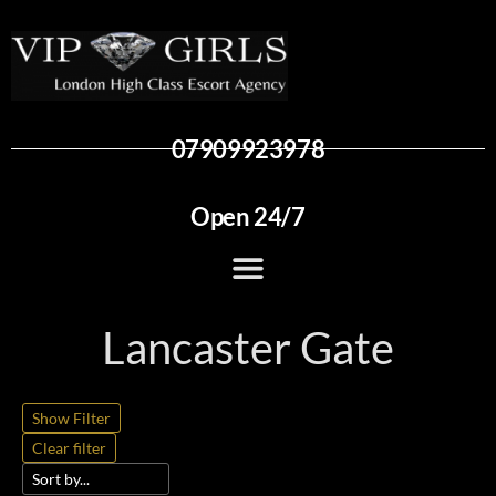
07909923978
Open 24/7
Lancaster Gate
Show Filter
Clear filter