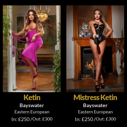
Ketin
Mistress Ketin
Bayswater
Bayswater
Eastern European
Eastern European
In: £250 /
Out: £300
In: £250 /
Out: £300