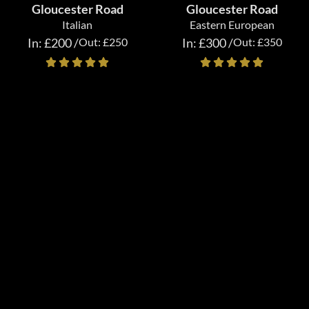
Gloucester Road
Gloucester Road
Italian
Eastern European
In: £200 /
Out: £250
In: £300 /
Out: £350