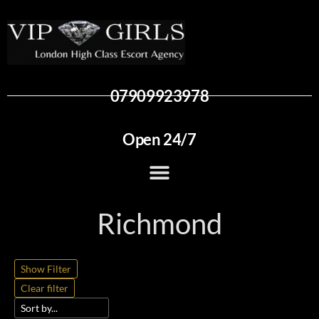
07909923978
Open 24/7
Richmond
Show Filter
Clear filter