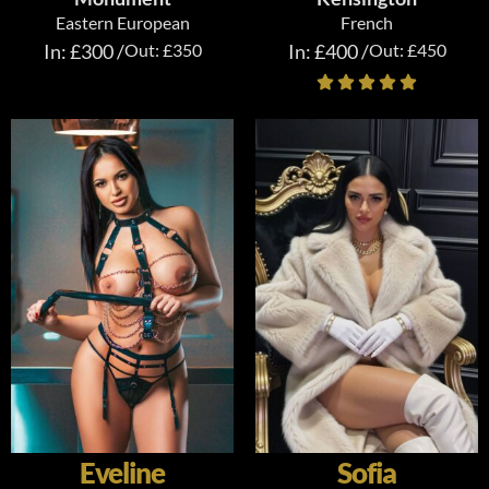
Eastern European
French
In: £300 /
Out: £350
In: £400 /
Out: £450
Eveline
Sofia