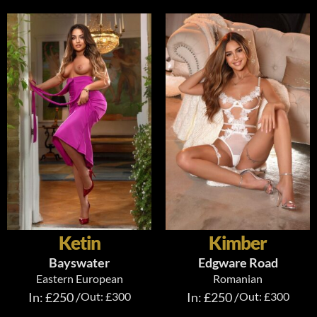
Ketin
Kimber
Bayswater
Edgware Road
Eastern European
Romanian
In: £250 /
Out: £300
In: £250 /
Out: £300