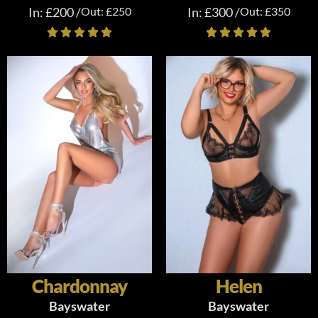
In: £200 /
Out: £250
In: £300 /
Out: £350
Chardonnay
Helen
Bayswater
Bayswater