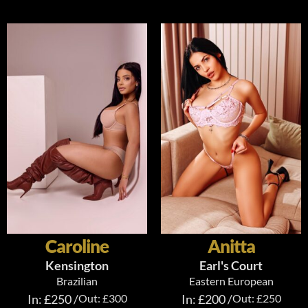
Caroline
Anitta
Kensington
Earl's Court
Brazilian
Eastern European
In: £250 /
Out: £300
In: £200 /
Out: £250