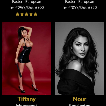
Eastern European
Eastern European
In: £250 /
Out: £300
In: £300 /
Out: £350
Tiffany
Nour
Monument
Kensington