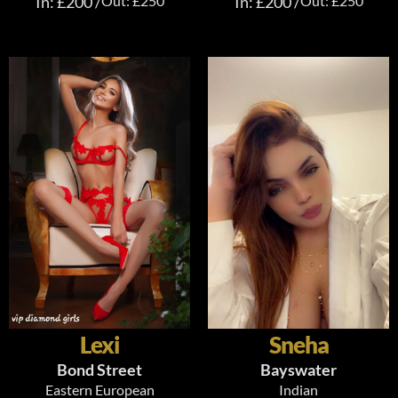
In: £200 /
Out: £250
In: £200 /
Out: £250
Lexi
Sneha
Bond Street
Bayswater
Eastern European
Indian