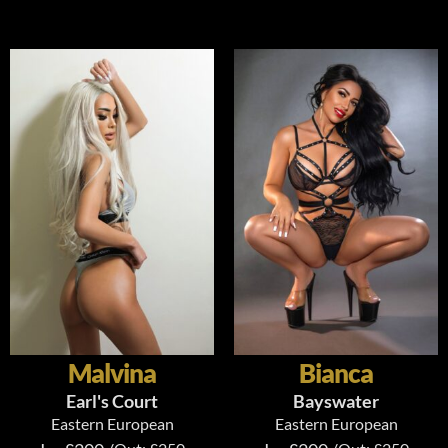
Malvina
Bianca
Earl's Court
Bayswater
Eastern European
Eastern European