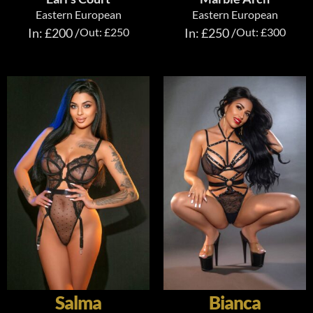
Eastern European
Eastern European
In: £200 /
Out: £250
In: £250 /
Out: £300
Salma
Bianca