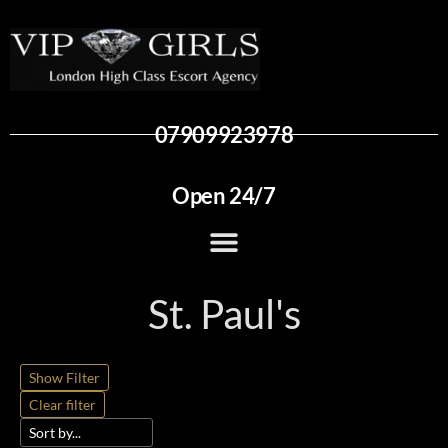
07909923978
Open 24/7
St. Paul's
Show Filter
Clear filter