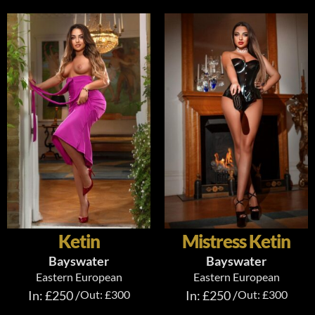
Ketin
Mistress Ketin
Bayswater
Bayswater
Eastern European
Eastern European
In: £250 /
Out: £300
In: £250 /
Out: £300