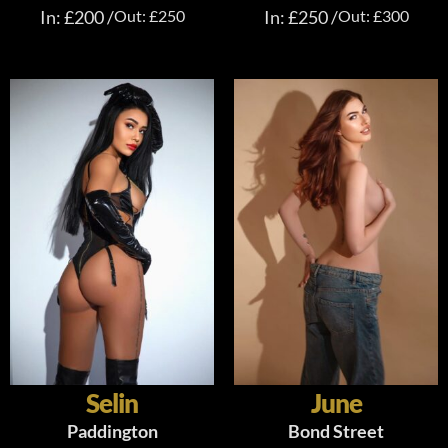
In: £200 /
Out: £250
In: £250 /
Out: £300
Selin
June
Paddington
Bond Street