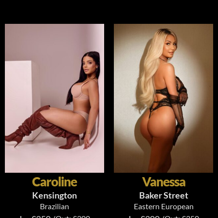
Caroline
Vanessa
Kensington
Baker Street
Brazilian
Eastern European