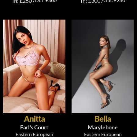
In: £250 /
Out: £300
In: £300 /
Out: £350
Anitta
Bella
Earl's Court
Marylebone
Eastern European
Eastern European