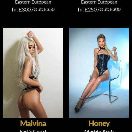
Eastern European
Eastern European
In: £300 /
Out: £350
In: £250 /
Out: £300
Malvina
Honey
Earl's Court
Marble Arch