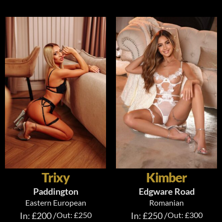
Trixy
Kimber
Paddington
Edgware Road
Eastern European
Romanian
In: £200 /
Out: £250
In: £250 /
Out: £300