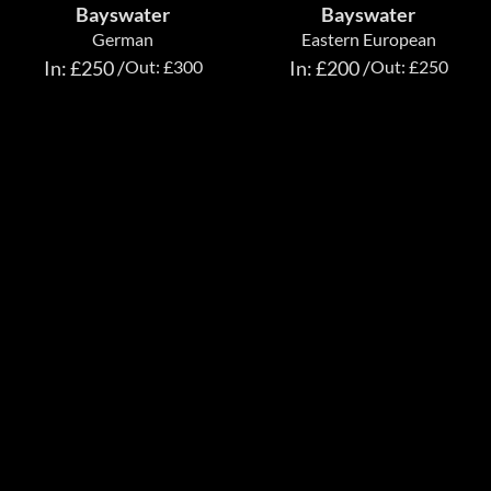
Bayswater
Bayswater
German
Eastern European
In: £250 /
Out: £300
In: £200 /
Out: £250